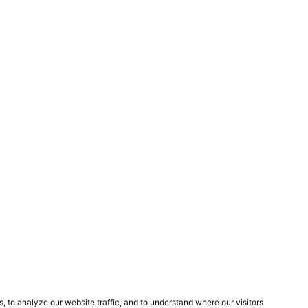
Next Project
Mirroflex
?
GET IN TOUCH!
POPIA
Terms and Conditions
Privacy Policy
Cookies Policy
Other Policies
to analyze our website traffic, and to understand where our visitors