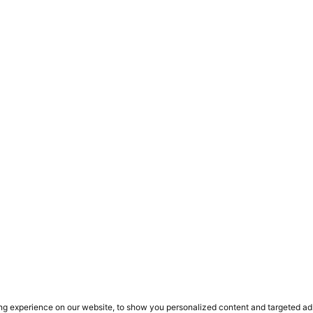
ct
s
 flexible walling solution
 ADDRESS
FACTORY ADDRESS
 Close
Ergosystem
rd Gardens Estate
101 Samuel Evans Rd
cres
Aeroton
g experience on our website, to show you personalized content and targeted ads, 