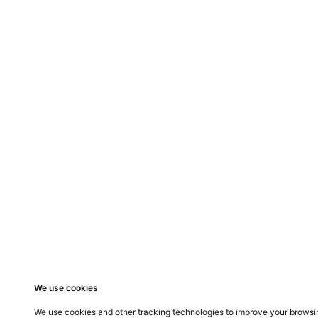
Previous Proje
Acoustic Screen
Do you need a
CONTACT
OFFICE
dean@ergosystem.co.za
14 Troy
Stratfo
011 801 9560
Broada
082 450 5050
We use cookies
We use cookies and other tracking technologies to improve your browsin