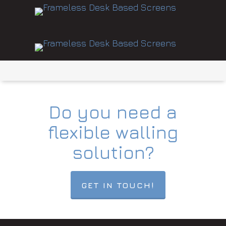
Do you need a
flexible walling
solution?
GET IN TOUCH!