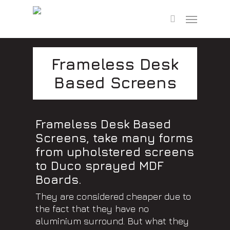
Skip
Menu
to
search
main
content
Frameless Desk
Based Screens
Frameless Desk Based
Screens, take many forms
from upholstered screens
to Duco sprayed MDF
Boards.
They are considered cheaper due to
the fact that they have no
aluminium surround. But what they