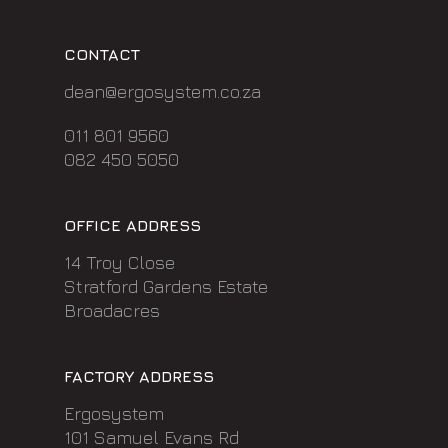
CONTACT
dean@ergosystem.co.za
011 801 9560
082 450 5050
OFFICE ADDRESS
14 Troy Close
Stratford Gardens Estate
Broadacres
FACTORY ADDRESS
Ergosystem
101 Samuel Evans Rd