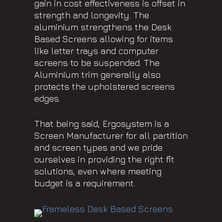
gain in cost effectiveness is offset in
strength and longevity. The
aluminium strengthens the Desk
Based Screens allowing for items
like letter trays and computer
screens to be suspended. The
Aluminium trim generally also
protects the upholstered screens
edges.
That being said, Ergosystem is a
Screen Manufacturer for all partition
and screen types and we pride
ourselves in providing the right fit
solutions, even where meeting
budget is a requirement.