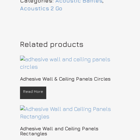
Categories:
Acoustic Baffles
,
Acoustics 2 Go
Related products
READ MORE
Adhesive Wall & Ceiling Panels Circles
Read More
READ MORE
Adhesive Wall and Ceiling Panels
Rectangles