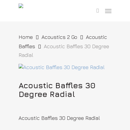
Skip
Menu
to
search
main
content
Home
Acoustics 2 Go
Acoustic
Baffles
Acoustic Baffles 30 Degree
Radial
Acoustic Baffles 30
Degree Radial
Acoustic Baffles 30 Degree Radial