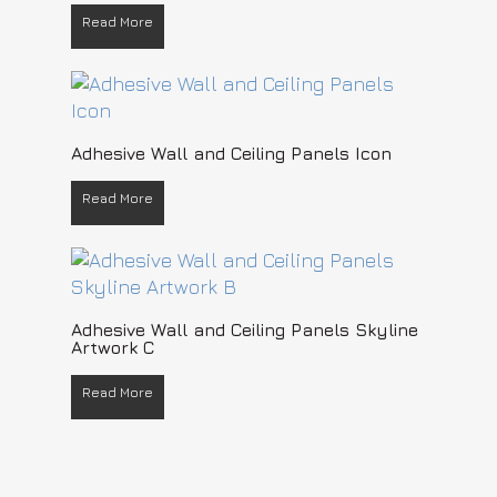
Read More
READ MORE
Adhesive Wall and Ceiling Panels Icon
Read More
READ MORE
Adhesive Wall and Ceiling Panels Skyline
Artwork C
Read More