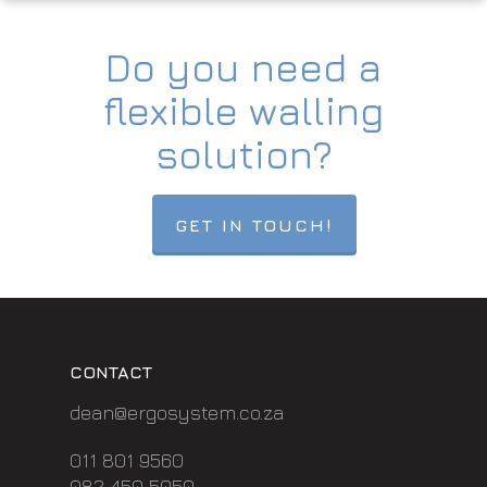
Do you need a
flexible walling
solution?
GET IN TOUCH!
CONTACT
dean@ergosystem.co.za
011 801 9560
082 450 5050