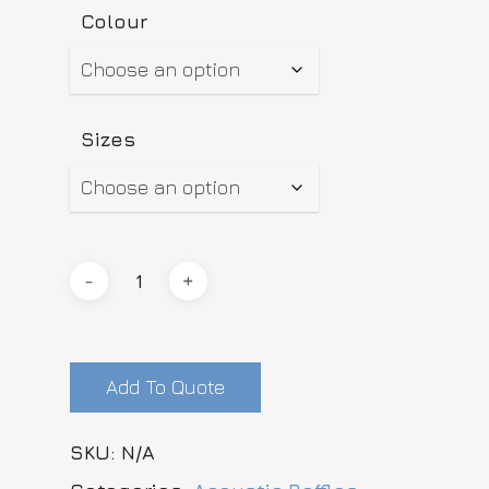
Colour
Sizes
Add To Quote
SKU:
N/A