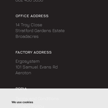
OFFICE ADDRESS
14 Troy Close
Stratford Gardens Estate
Broadacres
FACTORY ADDRESS
Ergosystem
101 Samuel Evans Rd
Aeroton
POPIA
Terms and Conditions
We use cookies
Privacy Policy