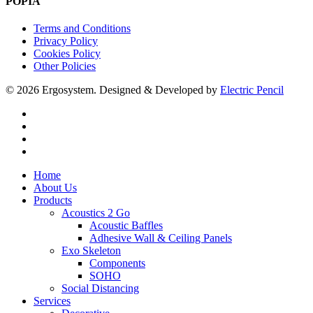
POPIA
Terms and Conditions
Privacy Policy
Cookies Policy
Other Policies
© 2026 Ergosystem. Designed & Developed by
Electric Pencil
facebook
instagram
phone
email
Close
Home
Menu
About Us
Products
Acoustics 2 Go
Acoustic Baffles
Adhesive Wall & Ceiling Panels
Exo Skeleton
Components
SOHO
Social Distancing
Services