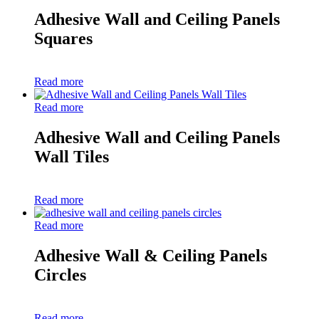
Adhesive Wall and Ceiling Panels
Squares
Read more
Read more
Adhesive Wall and Ceiling Panels
Wall Tiles
Read more
Read more
Adhesive Wall & Ceiling Panels
Circles
Read more