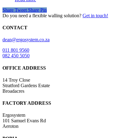
Share
Tweet
Share
Pin
Do you need a flexible walling solution?
Get in touch!
CONTACT
dean@ergosystem.co.za
011 801 9560
082 450 5050
OFFICE ADDRESS
14 Troy Close
Stratford Gardens Estate
Broadacres
FACTORY ADDRESS
Ergosystem
101 Samuel Evans Rd
Aeroton