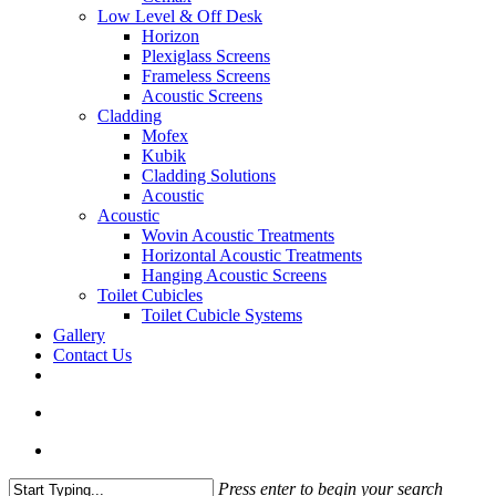
Low Level & Off Desk
Horizon
Plexiglass Screens
Frameless Screens
Acoustic Screens
Cladding
Mofex
Kubik
Cladding Solutions
Acoustic
Acoustic
Wovin Acoustic Treatments
Horizontal Acoustic Treatments
Hanging Acoustic Screens
Toilet Cubicles
Toilet Cubicle Systems
Gallery
Contact Us
facebook
linkedin
phone
email
search
Menu
Press enter to begin your search