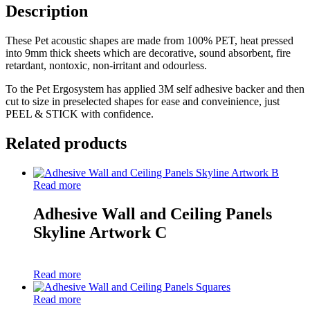
A
Description
quantity
These Pet acoustic shapes are made from 100% PET, heat pressed
into 9mm thick sheets which are decorative, sound absorbent, fire
retardant, nontoxic, non-irritant and odourless.
To the Pet Ergosystem has applied 3M self adhesive backer and then
cut to size in preselected shapes for ease and conveinience, just
PEEL & STICK with confidence.
Related products
Read more
Adhesive Wall and Ceiling Panels
Skyline Artwork C
Read more
Read more