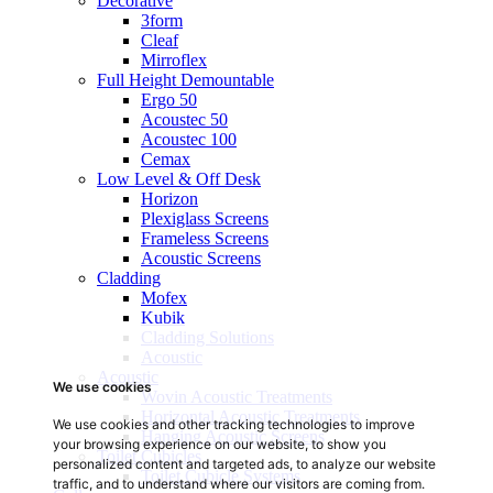
Decorative
3form
Cleaf
Mirroflex
Full Height Demountable
Ergo 50
Acoustec 50
Acoustec 100
Cemax
Low Level & Off Desk
Horizon
Plexiglass Screens
Frameless Screens
Acoustic Screens
Cladding
Mofex
Kubik
Cladding Solutions
Acoustic
Acoustic
We use cookies
Wovin Acoustic Treatments
Horizontal Acoustic Treatments
We use cookies and other tracking technologies to improve
Hanging Acoustic Screens
your browsing experience on our website, to show you
Toilet Cubicles
personalized content and targeted ads, to analyze our website
Toilet Cubicle Systems
traffic, and to understand where our visitors are coming from.