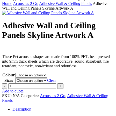
Close
Home
Acoustics 2 Go
Adhesive Wall & Ceiling Panels
Adhesive
Search
Wall and Ceiling Panels Skyline Artwork A
Adhesive Wall and Ceiling
Panels Skyline Artwork A
These Pet acoustic shapes are made from 100% PET, heat pressed
into 9mm thick sheets which are decorative, sound absorbent, fire
retardant, nontoxic, non-irritant and odourless.
Colour
Sizes
Clear
Adhesive
Wall
Add to quote
and
SKU:
N/A
Categories:
Acoustics 2 Go
,
Adhesive Wall & Ceiling
Ceiling
Panels
Panels
Skyline
Description
Artwork