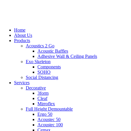
to
main
content
search
Menu
Home
About Us
Products
Acoustics 2 Go
Acoustic Baffles
Adhesive Wall & Ceiling Panels
Exo Skeleton
Components
SOHO
Social Distancing
Services
Decorative
3form
Cleaf
Mirroflex
Full Height Demountable
Ergo 50
Acoustec 50
Acoustec 100
Cemax