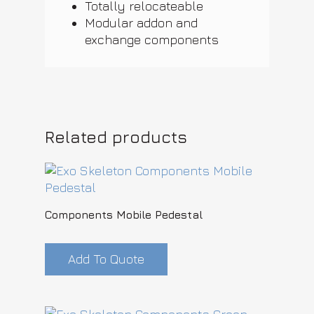
Totally relocateable
Modular addon and
exchange components
Related products
Components Mobile Pedestal
Add To Quote