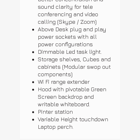
sound clarity for tele
conferencing and video
calling (Skype / Zoom)
Above Desk plug and play
power sockets with all
power configurations
Dimmable Led task light.
Storage shelves, Cubes and
cabinets (Modular swop out
components)
Wi Fi range extender
Hood with pivotable Green
Screen backdrop and
writable whiteboard.
Pinter station
Variable Height touchdown
Laptop perch.