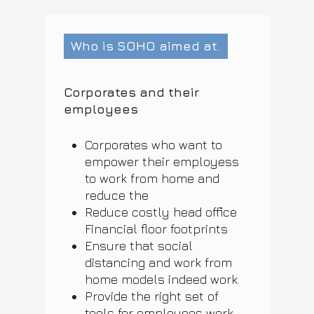
Who is SOHO aimed at.
Corporates and their
employees
Corporates who want to
empower their employess
to work from home and
reduce the
Reduce costly head office
Financial floor footprints
Ensure that social
distancing and work from
home models indeed work.
Provide the right set of
tools for employees work