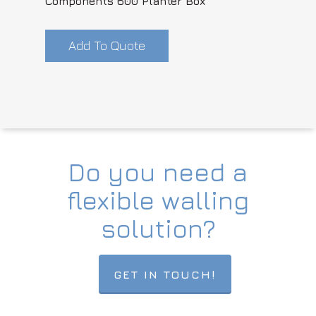
Components 600 Planter Box
Add To Quote
Do you need a
flexible walling
solution?
GET IN TOUCH!