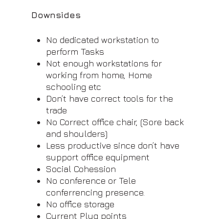
Downsides
No dedicated workstation to
perform Tasks
Not enough workstations for
working from home, Home
schooling etc
Don’t have correct tools for the
trade
No Correct office chair, (Sore back
and shoulders)
Less productive since don’t have
support office equipment
Social Cohession
No conference or Tele
conferrencing presence.
No office storage
Current Plug points