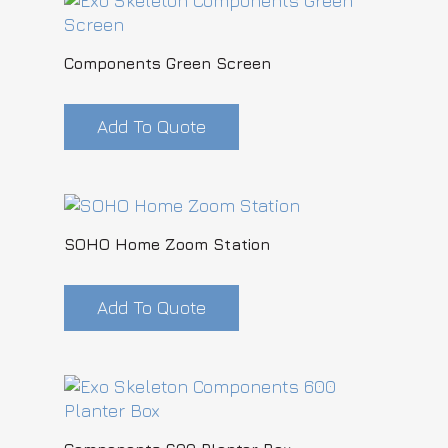
Components Green Screen
Add To Quote
SOHO Home Zoom Station
Add To Quote