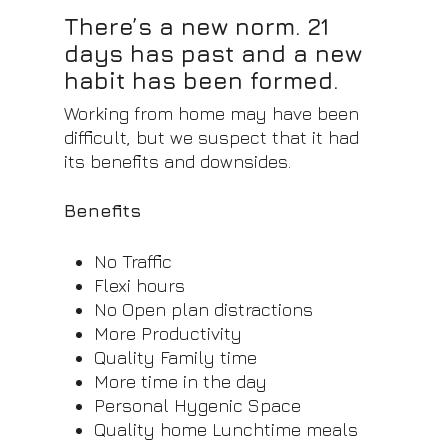
There’s a new norm. 21
days has past and a new
habit has been formed.
Working from home may have been
difficult, but we suspect that it had
its benefits and downsides.
Benefits
No Traffic
Flexi hours
No Open plan distractions
More Productivity
Quality Family time
More time in the day
Personal Hygenic Space
Quality home Lunchtime meals