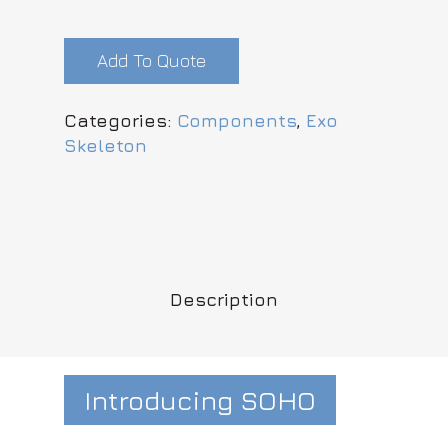
Add To Quote
Categories:
Components
,
Exo
Skeleton
Description
Introducing SOHO