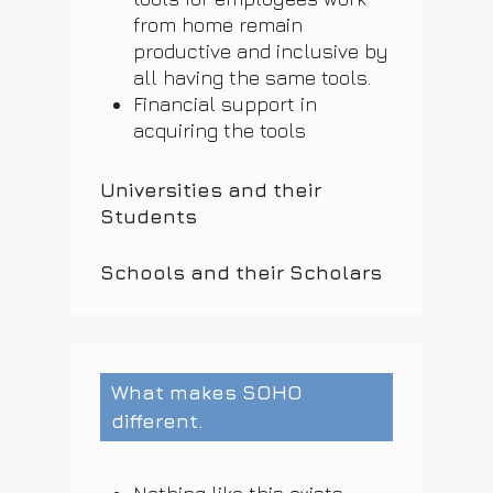
from home remain
productive and inclusive by
all having the same tools.
Financial support in
acquiring the tools
Universities and their
Students
Schools and their Scholars
What makes SOHO
different.