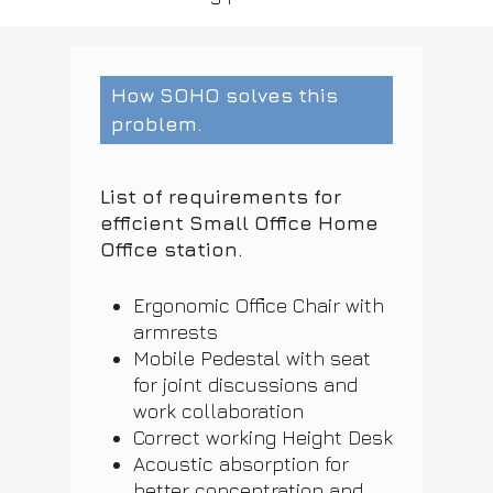
How SOHO solves this
problem.
List of requirements for
efficient Small Office Home
Office station.
Ergonomic Office Chair with
armrests
Mobile Pedestal with seat
for joint discussions and
work collaboration
Correct working Height Desk
Acoustic absorption for
better concentration and