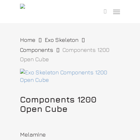
Skip
Menu
to
search
main
content
Home
Exo Skeleton
Components
Components 1200
Open Cube
Components 1200
Open Cube
Melamine