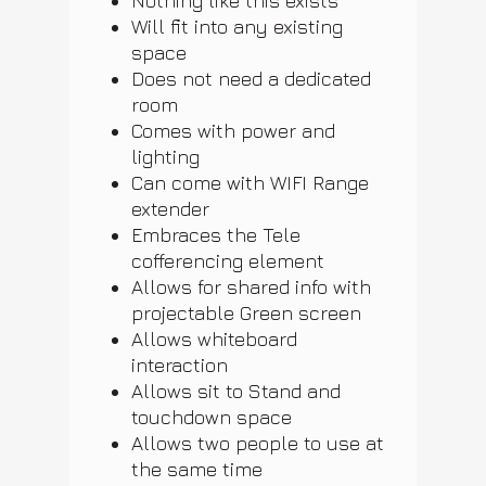
Nothing like this exists
Will fit into any existing
space
Does not need a dedicated
room
Comes with power and
lighting
Can come with WIFI Range
extender
Embraces the Tele
cofferencing element
Allows for shared info with
projectable Green screen
Allows whiteboard
interaction
Allows sit to Stand and
touchdown space
Allows two people to use at
the same time