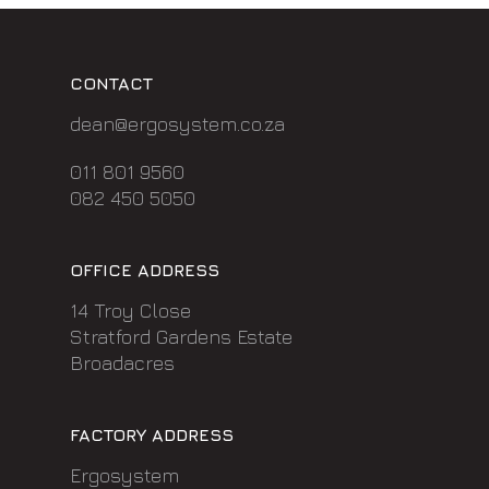
CONTACT
dean@ergosystem.co.za
011 801 9560
082 450 5050
OFFICE ADDRESS
14 Troy Close
Stratford Gardens Estate
Broadacres
FACTORY ADDRESS
Ergosystem