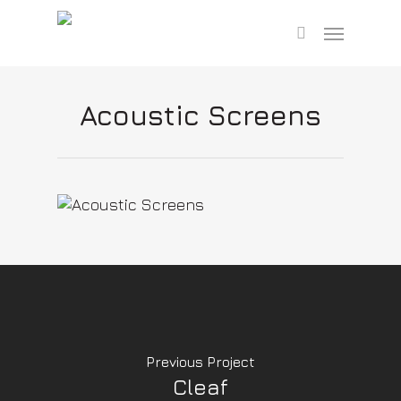
Skip
Menu
to
search
main
content
Acoustic Screens
Previous Project
Cleaf