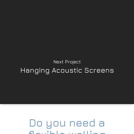
Next Project
Hanging Acoustic Screens
Do you need a