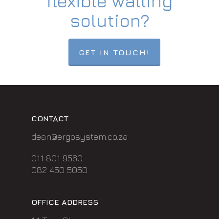
flexible walling
solution?
GET IN TOUCH!
CONTACT
dean@ergosystem.co.za
011 801 9560
082 450 5050
OFFICE ADDRESS