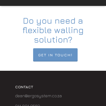
Do you need a
flexible walling
solution?
GET IN TOUCH!
CONTACT
dean@ergosystem.co.za