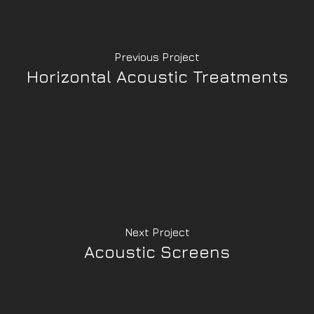
Previous Project
Horizontal Acoustic Treatments
Next Project
Acoustic Screens