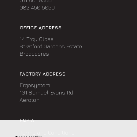
011 801 9560
082 450 5050
OFFICE ADDRESS
14 Troy Close
Stratford Gardens Estate
Broadacres
FACTORY ADDRESS
Ergosystem
101 Samuel Evans Rd
Aeroton
POPIA
Terms and Conditions