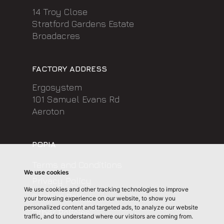
14 Troy Close
Stratford Gardens Estate
Broadacres
FACTORY ADDRESS
Ergosystem
101 Samuel Evans Rd
Aeroton
POPIA
Terms and Conditions
We use cookies
Privacy Policy
We use cookies and other tracking technologies to improve
Cookies Policy
your browsing experience on our website, to show you
personalized content and targeted ads, to analyze our website
Other Policies
traffic, and to understand where our visitors are coming from.