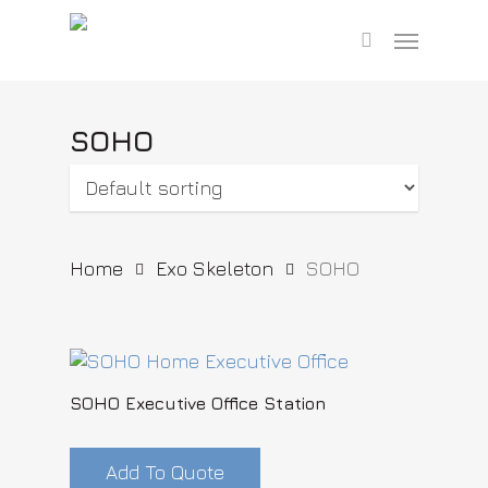
Skip
Menu
to
search
main
content
SOHO
Home
Exo Skeleton
SOHO
SOHO Executive Office Station
Add To Quote