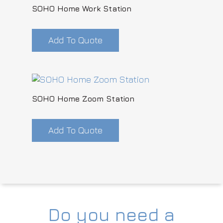
SOHO Home Work Station
Add To Quote
SOHO Home Zoom Station
Add To Quote
Do you need a