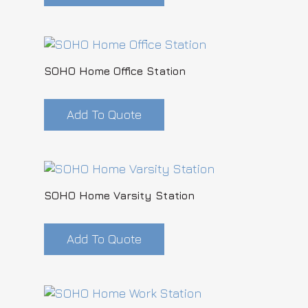
SOHO Home Office Station
Add To Quote
SOHO Home Varsity Station
Add To Quote