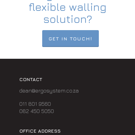
flexible walling
solution?
GET IN TOUCH!
CONTACT
dean@ergosystem.co.za
011 801 9560
082 450 5050
OFFICE ADDRESS