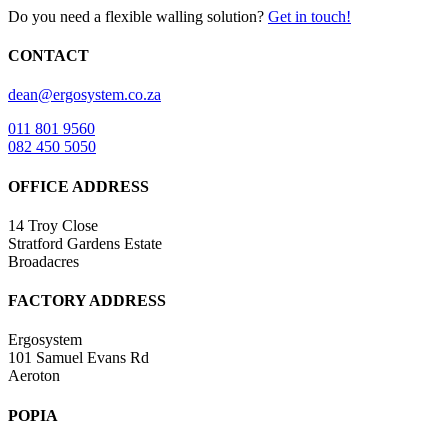
Do you need a flexible walling solution?
Get in touch!
CONTACT
dean@ergosystem.co.za
011 801 9560
082 450 5050
OFFICE ADDRESS
14 Troy Close
Stratford Gardens Estate
Broadacres
FACTORY ADDRESS
Ergosystem
101 Samuel Evans Rd
Aeroton
POPIA