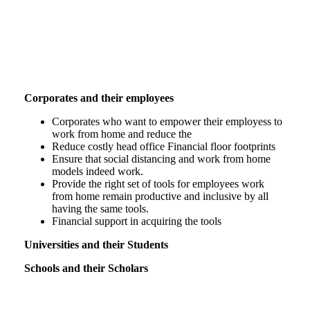
Who is SOHO aimed at.
Corporates and their employees
Corporates who want to empower their employess to
work from home and reduce the
Reduce costly head office Financial floor footprints
Ensure that social distancing and work from home
models indeed work.
Provide the right set of tools for employees work
from home remain productive and inclusive by all
having the same tools.
Financial support in acquiring the tools
Universities and their Students
Schools and their Scholars