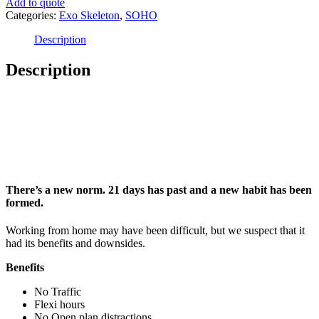
Add to quote
Categories:
Exo Skeleton
,
SOHO
Description
Description
Introducing SOHO
There’s a new norm. 21 days has past and a new habit has been
formed.
Working from home may have been difficult, but we suspect that it
had its benefits and downsides.
Benefits
No Traffic
Flexi hours
No Open plan distractions