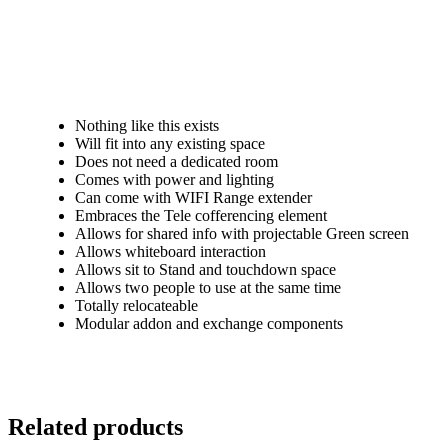
What makes SOHO different.
Nothing like this exists
Will fit into any existing space
Does not need a dedicated room
Comes with power and lighting
Can come with WIFI Range extender
Embraces the Tele cofferencing element
Allows for shared info with projectable Green screen
Allows whiteboard interaction
Allows sit to Stand and touchdown space
Allows two people to use at the same time
Totally relocateable
Modular addon and exchange components
Related products