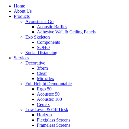
to
search
Menu
Home
main
About Us
content
Products
Acoustics 2 Go
Acoustic Baffles
Adhesive Wall & Ceiling Panels
Exo Skeleton
Components
SOHO
Social Distancing
Services
Decorative
3form
Cleaf
Mirroflex
Full Height Demountable
Ergo 50
Acoustec 50
Acoustec 100
Cemax
Low Level & Off Desk
Horizon
Plexiglass Screens
Frameless Screens