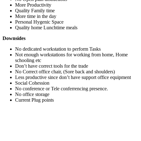
More Productivity
Quality Family time
More time in the day
Personal Hygenic Space
Quality home Lunchtime meals
Downsides
No dedicated workstation to perform Tasks
Not enough workstations for working from home, Home
schooling etc
Don’t have correct tools for the trade
No Correct office chair, (Sore back and shoulders)
Less productive since don’t have support office equipment
Social Cohession
No conference or Tele conferrencing presence.
No office storage
Current Plug points
How SOHO solves this problem.