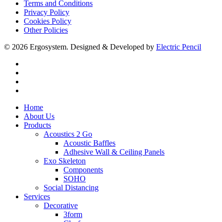
Terms and Conditions
Privacy Policy
Cookies Policy
Other Policies
© 2026 Ergosystem. Designed & Developed by
Electric Pencil
facebook
instagram
phone
email
Close
Home
Menu
About Us
Products
Acoustics 2 Go
Acoustic Baffles
Adhesive Wall & Ceiling Panels
Exo Skeleton
Components
SOHO
Social Distancing
Services
Decorative
3form