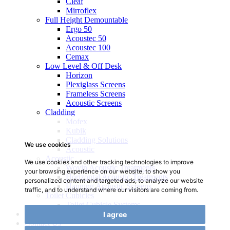
Cleaf
Mirroflex
Full Height Demountable
Ergo 50
Acoustec 50
Acoustec 100
Cemax
Low Level & Off Desk
Horizon
Plexiglass Screens
Frameless Screens
Acoustic Screens
Cladding
Mofex
Kubik
Cladding Solutions
We use cookies
Acoustic
Acoustic
We use cookies and other tracking technologies to improve
Wovin Acoustic Treatments
your browsing experience on our website, to show you
Horizontal Acoustic Treatments
personalized content and targeted ads, to analyze our website
Hanging Acoustic Screens
traffic, and to understand where our visitors are coming from.
Toilet Cubicles
Toilet Cubicle Systems
Gallery
I agree
Contact Us