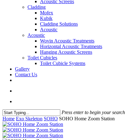
Acoustic Screens
Cladding
Mofex
Kubik
Cladding Solutions
Acoustic
Acoustic
Wovin Acoustic Treatments
Horizontal Acoustic Treatments
Hanging Acoustic Screens
Toilet Cubicles
Toilet Cubicle Systems
Gallery
Contact Us
facebook
linkedin
phone
email
search
Menu
Press enter to begin your search
Close
Home
Exo Skeleton
SOHO
SOHO Home Zoom Station
Search