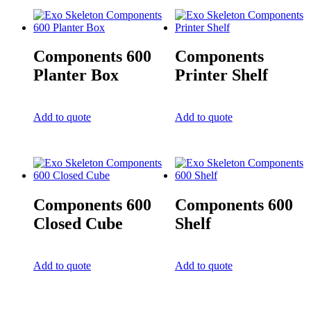
Components 600
Components
Planter Box
Printer Shelf
Add to quote
Add to quote
Components 600
Components 600
Closed Cube
Shelf
Add to quote
Add to quote