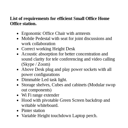
List of requirements for efficient Small Office Home
Office station.
Ergonomic Office Chair with armrests
Mobile Pedestal with seat for joint discussions and
work collaboration
Correct working Height Desk
Acoustic absorption for better concentration and
sound clarity for tele conferencing and video calling
(Skype / Zoom)
Above Desk plug and play power sockets with all
power configurations
Dimmable Led task light.
Storage shelves, Cubes and cabinets (Modular swop
out components)
Wi Fi range extender
Hood with pivotable Green Screen backdrop and
writable whiteboard.
Pinter station
Variable Height touchdown Laptop perch.