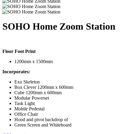
SOHO Home Zoom Station
Floor Foot Print
1200mm x 1500mm
Incorporates:
Exo Skeleton
Box Clever 1200mm x 600mm
Cube 1200mm x 600mm
Modular Powerset
Task Light
Mobile Pedestal
Office Chair
Hood and pivot backdrop of
Green Screen and Whiteboard